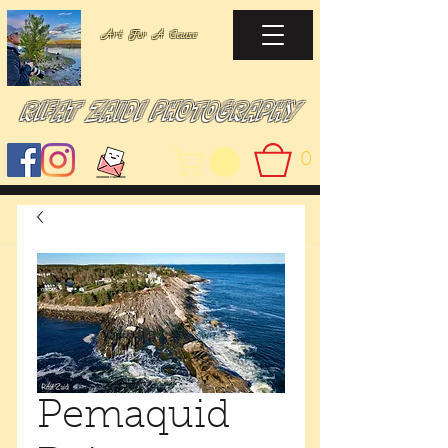
Art For A Cause
Rifat Zaidi Photography
0
Pemaquid