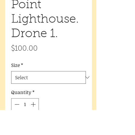
Point
Lighthouse.
Drone 1.
Price
$100.00
Size
*
Quantity
*
Add to Cart