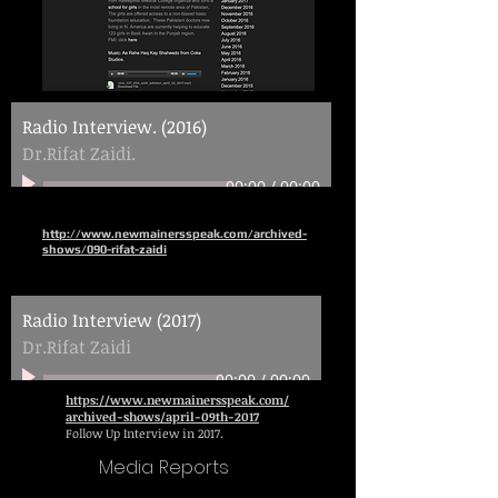
Radio Interview. (2016)
Dr.Rifat Zaidi.
00:00
/
00:00
http://www.newmainersspeak.com/archived-
shows/090-rifat-zaidi
Radio Interview (2017)
Dr.Rifat Zaidi
00:00
/
00:00
https://www.newmainersspeak.com/
archived-shows/april-09th-2017
Follow Up Interview in 2017.
Media Reports