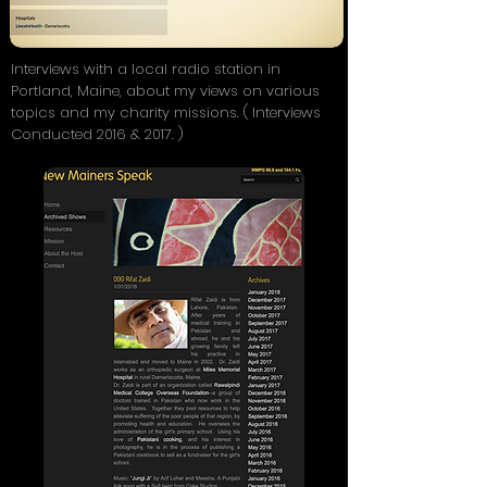
Interviews with a local radio station in
Portland, Maine, about my views on various
topics and my charity missions. ( Interviews
Conducted 2016 & 2017. )