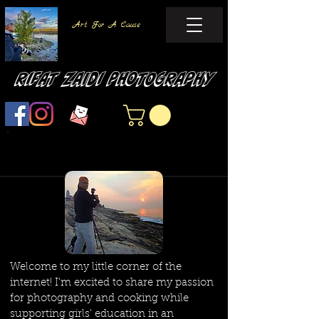
Art For A Cause
Rifat Zaidi Photography
Welcome to my little corner of the
internet! I'm excited to share my passion
for photography and cooking while
supporting girls' education in an