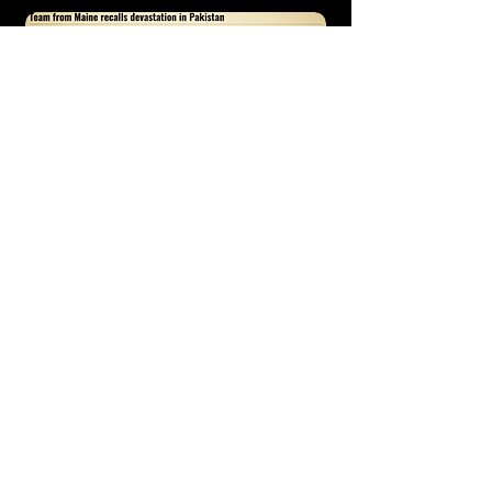
http://www.fosters.com/article/20051123/NEWS0104/11123002
8
WGME Interview 1. (2005)