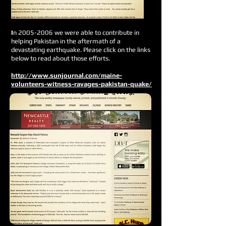
I
n
2005-2006
we were able to contribute in
helping Pakistan in the aftermath of a
devastating earthquake. Please click on the links
below to read about those efforts.
http://www.sunjournal.com/maine-
volunteers-witness-ravages-pakistan-quake/