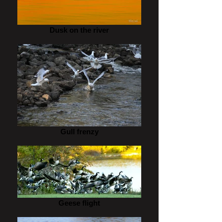
Dusk on the river
Gull frenzy
Geese flight