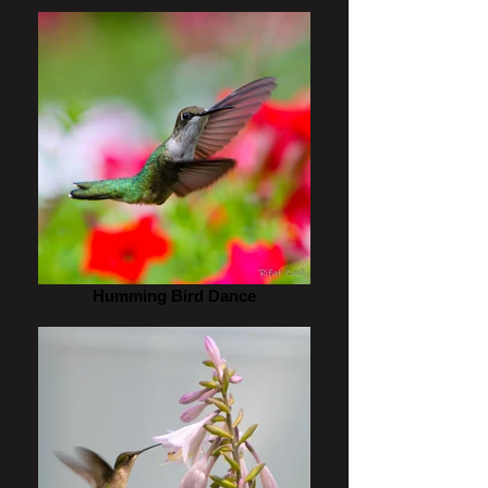
Humming Bird Dance