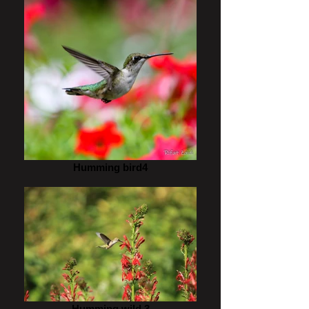
Humming bird4
Humming wild 3