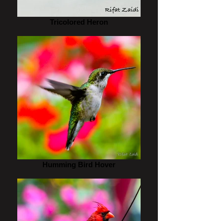
Tricolored Heron
Humming Bird Hover