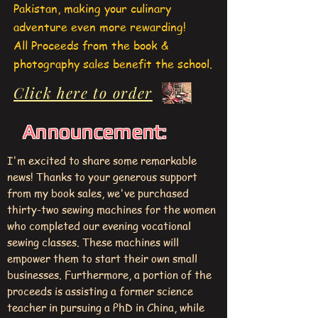
Pakistan, making your culinary
adventure even more rewarding!
All Proceeds from the book &
photography sales benefit the school.
Click here to order
Announcement:
I'm excited to share some remarkable
news! Thanks to your generous support
from my book sales, we've purchased
thirty-two sewing machines for the women
who completed our evening vocational
sewing classes. These machines will
empower them to start their own small
businesses. Furthermore, a portion of the
proceeds is assisting a former science
teacher in pursuing a PhD in China, while