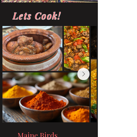
Lets Cook!
Maine Birds