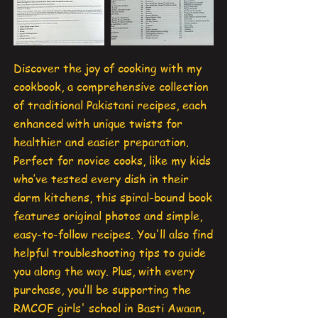
Discover the joy of cooking with my
cookbook, a comprehensive collection
of traditional Pakistani recipes, each
enhanced with unique twists for
healthier and easier preparation.
Perfect for novice cooks, like my kids
who’ve tested every dish in their
dorm kitchens, this spiral-bound book
features original photos and simple,
easy-to-follow recipes. You'll also find
helpful troubleshooting tips to guide
you along the way. Plus, with every
purchase, you’ll be supporting the
RMCOF girls' school in Basti Awaan,