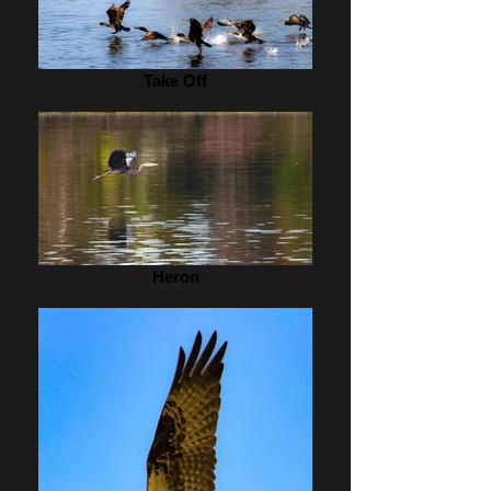
Take Off
Heron