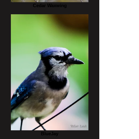
Cedar Waxwing
BlueJay