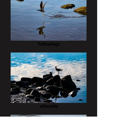
Yellowlegs
silhoutte