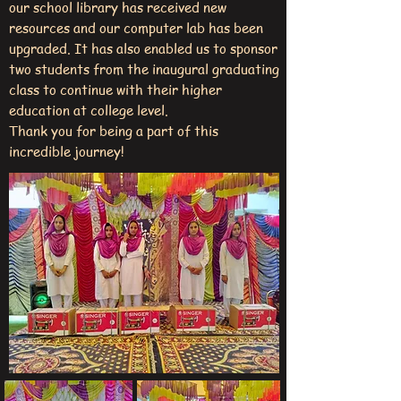
our school library has received new
resources and our computer lab has been
upgraded. It has also enabled us to sponsor
two students from the inaugural graduating
class to continue with their higher
education at college level.
Thank you for being a part of this
incredible journey!