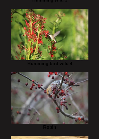
Humming bird wild 4
Robin