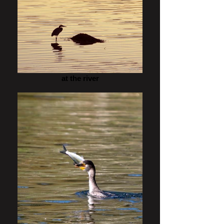
at the river