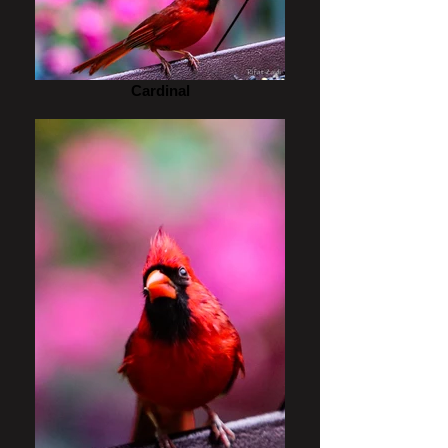
Cardinal