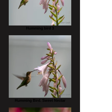
Humming bird 3
Humming Bird. Sweet Nectar