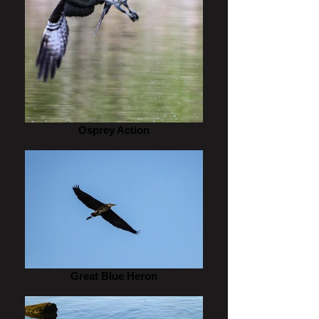
Osprey Action
Great Blue Heron