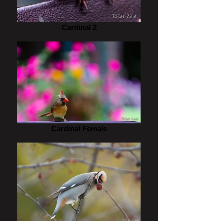
Cardinal 2
Cardinal Female