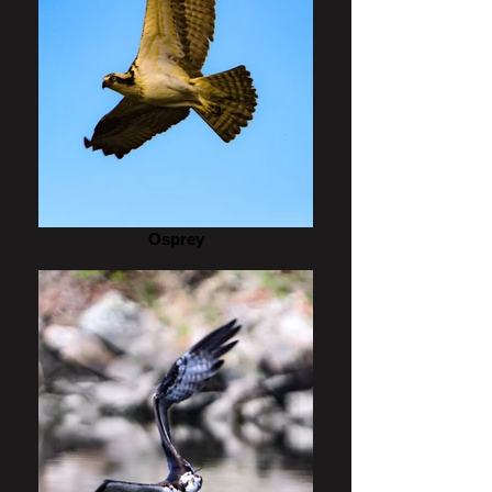
Osprey