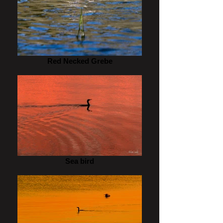
Red Necked Grebe
Sea bird