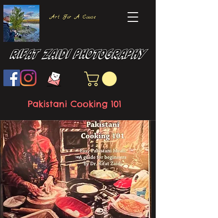
Art For A Cause
Rifat Zaidi Photography
Pakistani Cooking 101